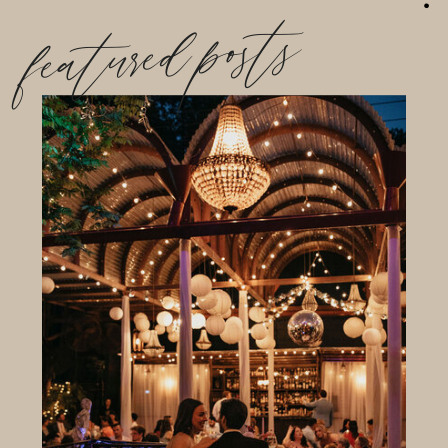
featured posts