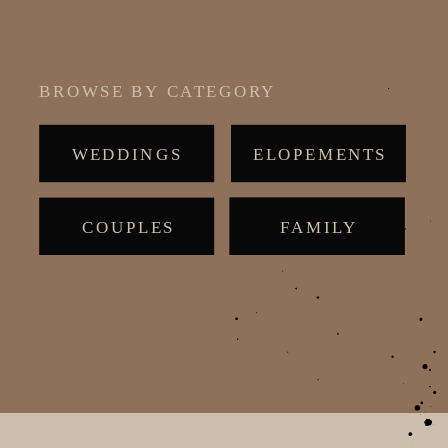
BROWSE BY CATEGORY
WEDDINGS
ELOPEMENTS
COUPLES
MATERNITY
FAMILY