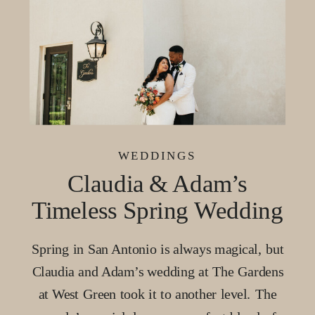
WEDDINGS
Claudia & Adam’s
Timeless Spring Wedding
at The Gardens at West
Spring in San Antonio is always magical, but
Green, San Antonio
Claudia and Adam’s wedding at The Gardens
at West Green took it to another level. The