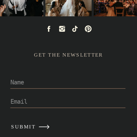
GET THE NEWSLETTER
READ POST
SUBMIT