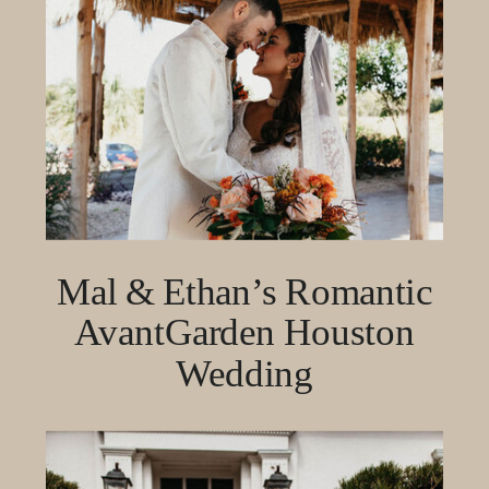
Mal & Ethan’s Romantic
AvantGarden Houston
Wedding