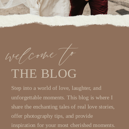
welcome to
THE BLOG
Step into a world of love, laughter, and
unforgettable moments. This blog is where I
share the enchanting tales of real love stories,
offer photography tips, and provide
inspiration for your most cherished moments.