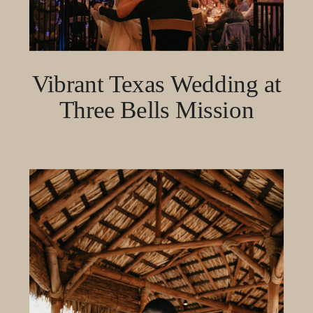
Vibrant Texas Wedding at
Three Bells Mission