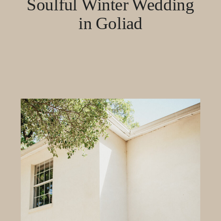
Soulful Winter Wedding
in Goliad