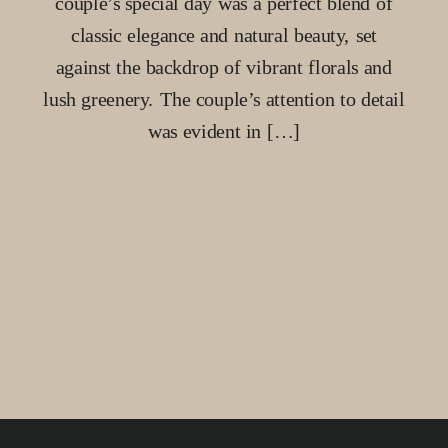
couple’s special day was a perfect blend of
classic elegance and natural beauty, set
against the backdrop of vibrant florals and
lush greenery. The couple’s attention to detail
was evident in […]