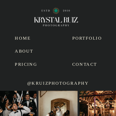
HOME
PORTFOLIO
ABOUT
PRICING
CONTACT
@KRUIZPHOTOGRAPHY