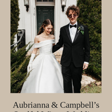
Aubrianna & Campbell’s