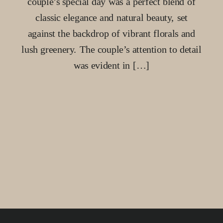
couple’s special day was a perfect blend of
classic elegance and natural beauty, set
against the backdrop of vibrant florals and
lush greenery. The couple’s attention to detail
was evident in […]