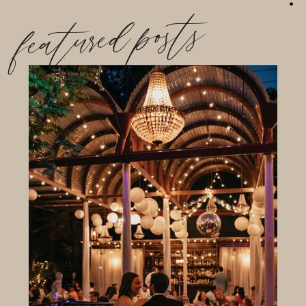
featured posts