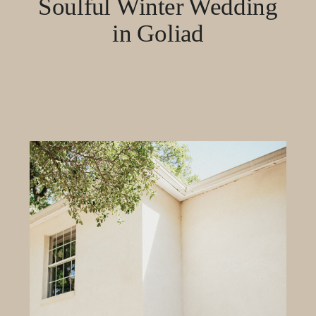
Soulful Winter Wedding
in Goliad