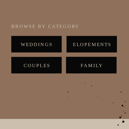
BROWSE BY CATEGORY
WEDDINGS
ELOPEMENTS
COUPLES
MATERNITY
FAMILY