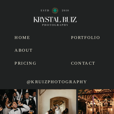
HOME
PORTFOLIO
ABOUT
PRICING
CONTACT
@KRUIZPHOTOGRAPHY