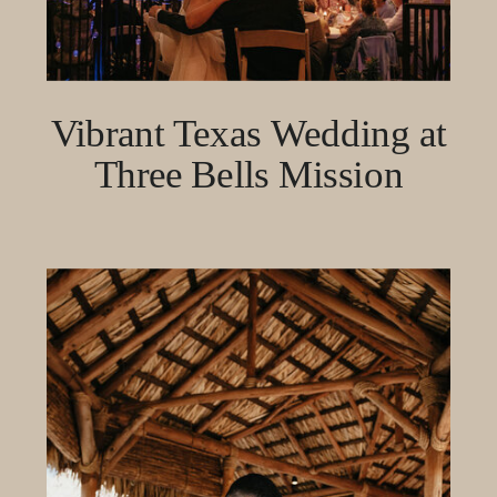
Vibrant Texas Wedding at
Three Bells Mission