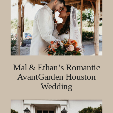
Mal & Ethan’s Romantic
AvantGarden Houston
Wedding