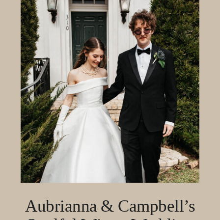
Aubrianna & Campbell’s