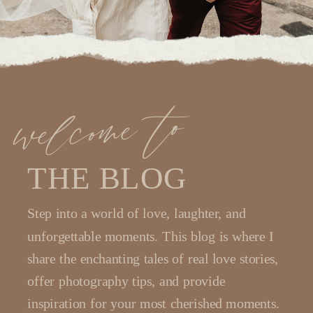
welcome to
THE BLOG
Step into a world of love, laughter, and
unforgettable moments. This blog is where I
share the enchanting tales of real love stories,
offer photography tips, and provide
inspiration for your most cherished moments.