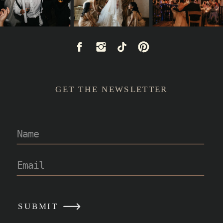
GET THE NEWSLETTER
READ POST
SUBMIT