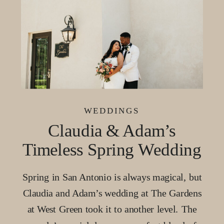
WEDDINGS
Claudia & Adam’s
Timeless Spring Wedding
at The Gardens at West
Spring in San Antonio is always magical, but
Green, San Antonio
Claudia and Adam’s wedding at The Gardens
at West Green took it to another level. The